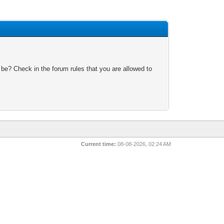
 be? Check in the forum rules that you are allowed to
Current time:
08-08-2026, 02:24 AM