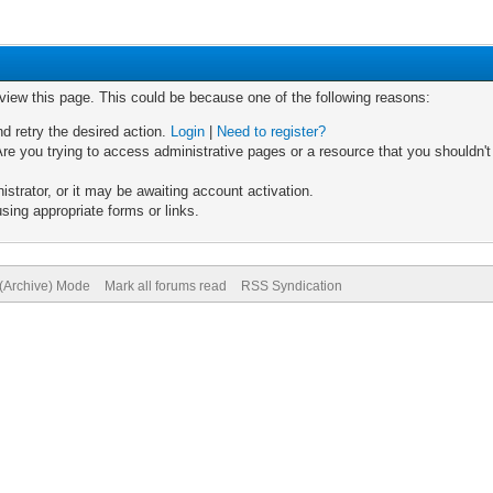
 view this page. This could be because one of the following reasons:
nd retry the desired action.
Login
|
Need to register?
re you trying to access administrative pages or a resource that you shouldn't
trator, or it may be awaiting account activation.
sing appropriate forms or links.
 (Archive) Mode
Mark all forums read
RSS Syndication