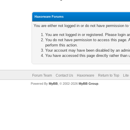
Haxorware Forums
You are either not logged in or do not have permission to
You are not logged in or registered. Please login a
You do not have permission to access this page. A
perform this action.
Your account may have been disabled by an adminis
You have accessed this page directly rather than u
Forum Team
Contact Us
Haxorware
Return to Top
Lite
Powered By
MyBB
, © 2002-2026
MyBB Group
.