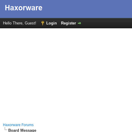
Hello There, Guest!
Login
Register
Haxorware Forums
Board Message