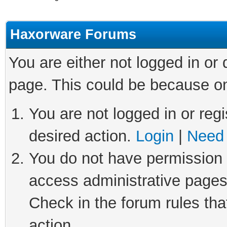
Haxorware Forums
You are either not logged in or
page. This could be because on
You are not logged in or regi
desired action.
Login
|
Need 
You do not have permission t
access administrative pages
Check in the forum rules tha
action.