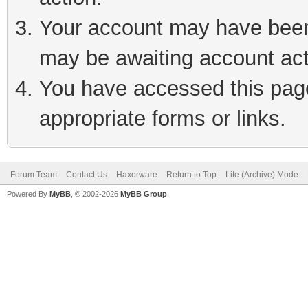
Your account may have been 
may be awaiting account act
You have accessed this page 
appropriate forms or links.
Forum Team
Contact Us
Haxorware
Return to Top
Lite (Archive) Mode
Powered By
MyBB
, © 2002-2026
MyBB Group
.