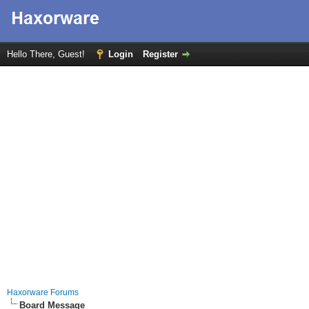
Hello There, Guest!
Login
Register
Haxorware Forums
Board Message