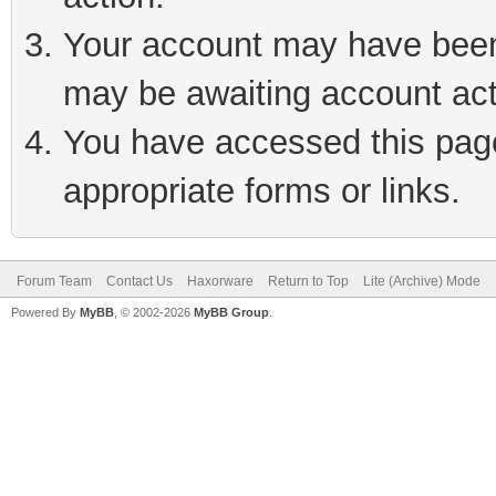
Your account may have been 
may be awaiting account act
You have accessed this page 
appropriate forms or links.
Forum Team
Contact Us
Haxorware
Return to Top
Lite (Archive) Mode
Powered By
MyBB
, © 2002-2026
MyBB Group
.