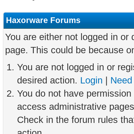
Haxorware Forums
You are either not logged in or
page. This could be because on
You are not logged in or regi
desired action.
Login
|
Need 
You do not have permission t
access administrative pages
Check in the forum rules tha
action.