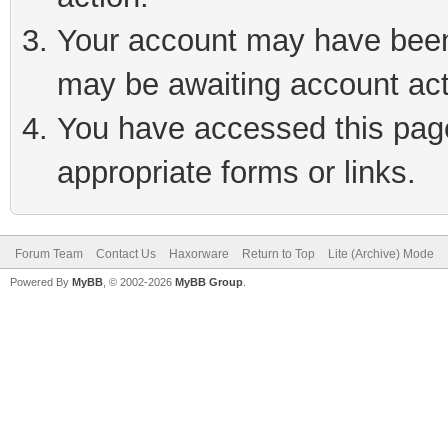
Your account may have been 
may be awaiting account act
You have accessed this page 
appropriate forms or links.
Forum Team
Contact Us
Haxorware
Return to Top
Lite (Archive) Mode
Powered By
MyBB
, © 2002-2026
MyBB Group
.