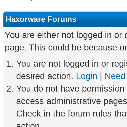
Haxorware Forums
You are either not logged in or
page. This could be because on
You are not logged in or regi
desired action.
Login
|
Need 
You do not have permission t
access administrative pages
Check in the forum rules tha
action.