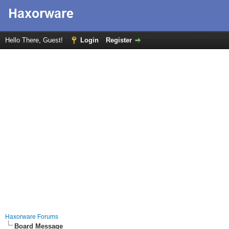
Hello There, Guest!
Login
Register
Haxorware Forums
Board Message