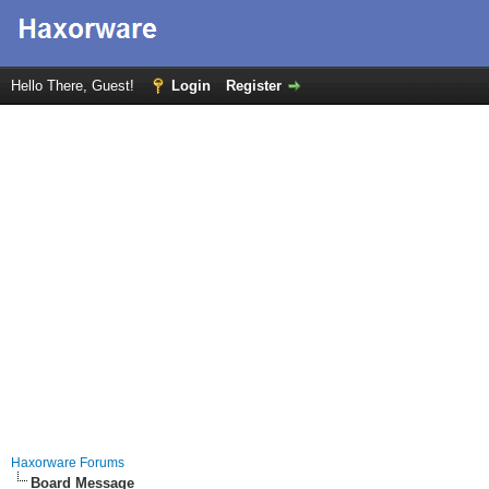
Hello There, Guest!
Login
Register
Haxorware Forums
Board Message