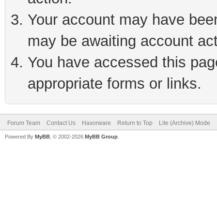
Your account may have been 
may be awaiting account act
You have accessed this page 
appropriate forms or links.
Forum Team
Contact Us
Haxorware
Return to Top
Lite (Archive) Mode
Powered By
MyBB
, © 2002-2026
MyBB Group
.