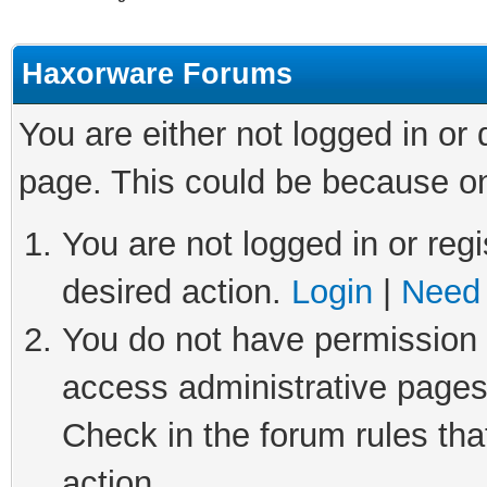
Haxorware Forums
You are either not logged in or
page. This could be because on
You are not logged in or regi
desired action.
Login
|
Need 
You do not have permission t
access administrative pages
Check in the forum rules tha
action.