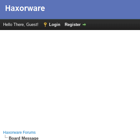
Hello There, Guest!
Login
Register
Haxorware Forums
Board Message