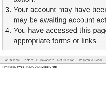
Your account may have been 
may be awaiting account act
You have accessed this page 
appropriate forms or links.
Forum Team
Contact Us
Haxorware
Return to Top
Lite (Archive) Mode
Powered By
MyBB
, © 2002-2026
MyBB Group
.