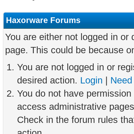
Haxorware Forums
You are either not logged in or
page. This could be because on
You are not logged in or regi
desired action.
Login
|
Need 
You do not have permission t
access administrative pages
Check in the forum rules tha
action.