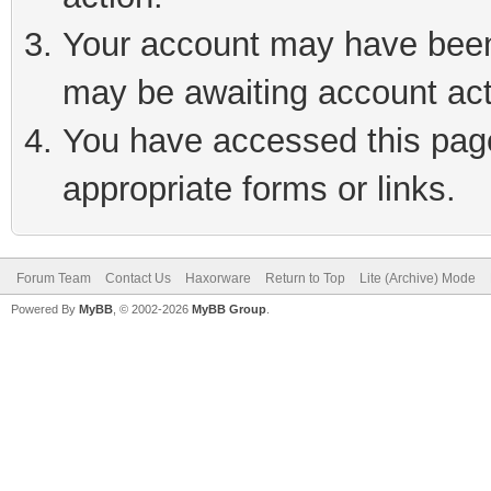
Your account may have been 
may be awaiting account act
You have accessed this page 
appropriate forms or links.
Forum Team
Contact Us
Haxorware
Return to Top
Lite (Archive) Mode
Powered By
MyBB
, © 2002-2026
MyBB Group
.