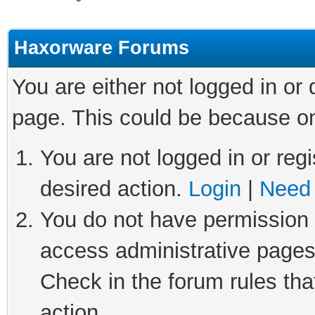
Haxorware Forums
You are either not logged in or
page. This could be because on
You are not logged in or regi
desired action.
Login
|
Need 
You do not have permission t
access administrative pages
Check in the forum rules tha
action.