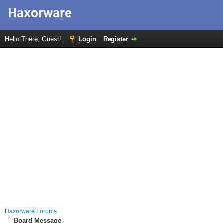
Hello There, Guest!
Login
Register
Haxorware Forums
Board Message