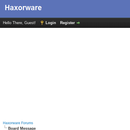
Hello There, Guest!
Login
Register
Haxorware Forums
Board Message