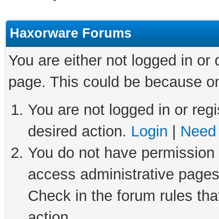
Haxorware Forums
You are either not logged in or
page. This could be because on
You are not logged in or regi
desired action.
Login
|
Need 
You do not have permission t
access administrative pages
Check in the forum rules tha
action.