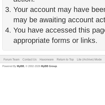
Your account may have been 
may be awaiting account act
You have accessed this page 
appropriate forms or links.
Forum Team
Contact Us
Haxorware
Return to Top
Lite (Archive) Mode
Powered By
MyBB
, © 2002-2026
MyBB Group
.