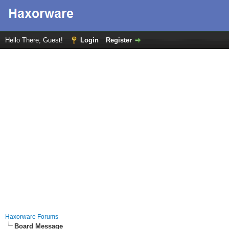
Hello There, Guest!
Login
Register
Haxorware Forums
Board Message