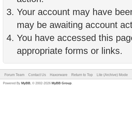
Your account may have been 
may be awaiting account act
You have accessed this page 
appropriate forms or links.
Forum Team
Contact Us
Haxorware
Return to Top
Lite (Archive) Mode
Powered By
MyBB
, © 2002-2026
MyBB Group
.