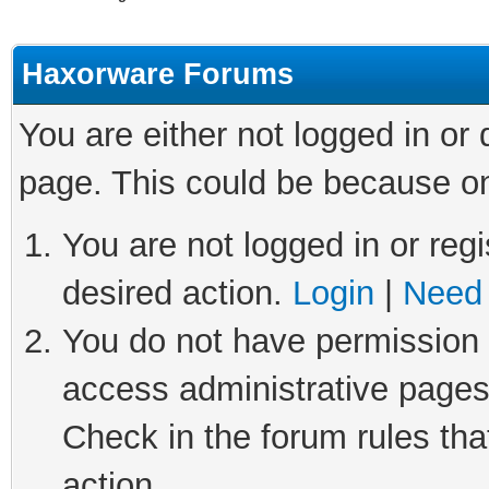
Haxorware Forums
You are either not logged in or
page. This could be because on
You are not logged in or regi
desired action.
Login
|
Need 
You do not have permission t
access administrative pages
Check in the forum rules tha
action.