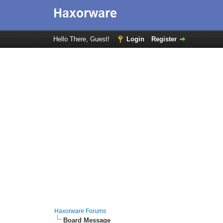
Hello There, Guest!
Login
Register
Haxorware Forums
Board Message