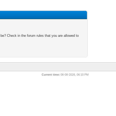
 be? Check in the forum rules that you are allowed to
Current time:
06-08-2026, 06:10 PM