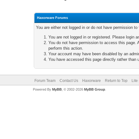
Haxorware Forums
You are either not logged in or do not have permission to
You are not logged in or registered. Please login a
You do not have permission to access this page. A
perform this action.
Your account may have been disabled by an adminis
You have accessed this page directly rather than u
Forum Team
Contact Us
Haxorware
Return to Top
Lite
Powered By
MyBB
, © 2002-2026
MyBB Group
.