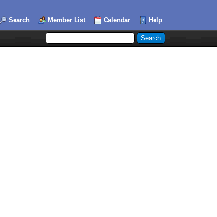
Search
Member List
Calendar
Help