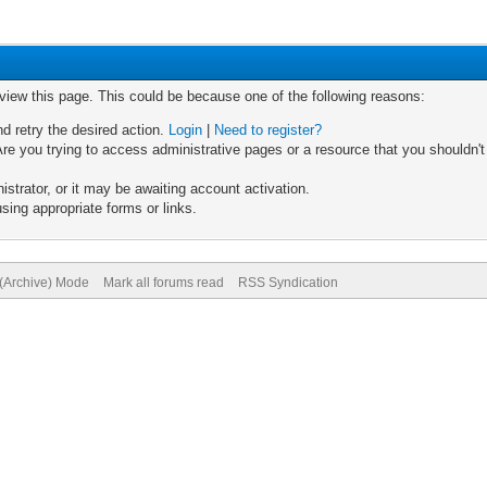
 view this page. This could be because one of the following reasons:
nd retry the desired action.
Login
|
Need to register?
re you trying to access administrative pages or a resource that you shouldn't
trator, or it may be awaiting account activation.
sing appropriate forms or links.
 (Archive) Mode
Mark all forums read
RSS Syndication