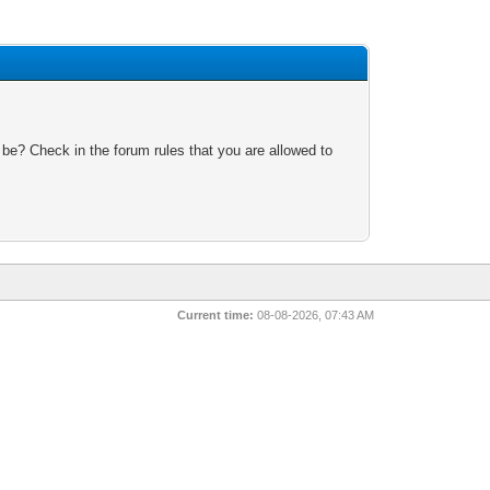
 be? Check in the forum rules that you are allowed to
Current time:
08-08-2026, 07:43 AM