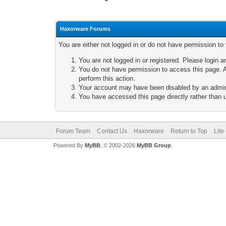
Haxorware Forums
You are either not logged in or do not have permission to
You are not logged in or registered. Please login a
You do not have permission to access this page. A
perform this action.
Your account may have been disabled by an adminis
You have accessed this page directly rather than u
Forum Team
Contact Us
Haxorware
Return to Top
Lite
Powered By
MyBB
, © 2002-2026
MyBB Group
.