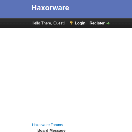
Hello There, Guest!
Login
Register
Haxorware Forums
Board Message