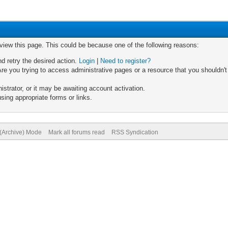
 view this page. This could be because one of the following reasons:
nd retry the desired action.
Login
|
Need to register?
re you trying to access administrative pages or a resource that you shouldn't
trator, or it may be awaiting account activation.
sing appropriate forms or links.
 (Archive) Mode
Mark all forums read
RSS Syndication