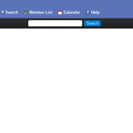
Search
Member List
Calendar
Help