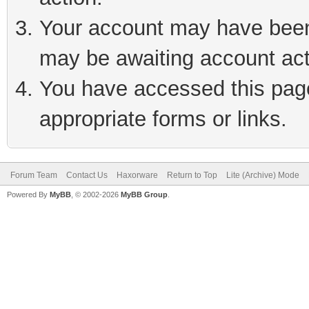
Your account may have been 
may be awaiting account act
You have accessed this page 
appropriate forms or links.
Forum Team
Contact Us
Haxorware
Return to Top
Lite (Archive) Mode
Powered By
MyBB
, © 2002-2026
MyBB Group
.