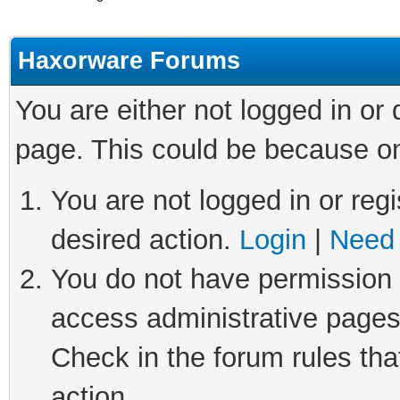
Haxorware Forums
You are either not logged in or
page. This could be because on
You are not logged in or regi
desired action.
Login
|
Need 
You do not have permission t
access administrative pages
Check in the forum rules tha
action.