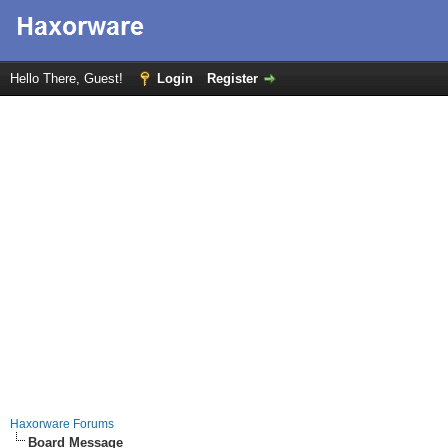
Hello There, Guest!
Login
Register
Haxorware Forums
Board Message