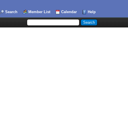
Search
Member List
Calendar
Help