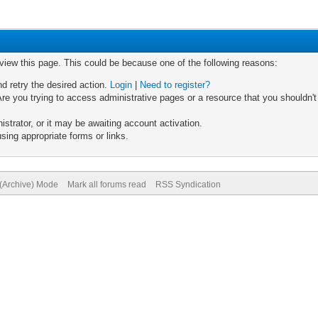
 view this page. This could be because one of the following reasons:
nd retry the desired action.
Login
|
Need to register?
re you trying to access administrative pages or a resource that you shouldn't
trator, or it may be awaiting account activation.
sing appropriate forms or links.
 (Archive) Mode
Mark all forums read
RSS Syndication