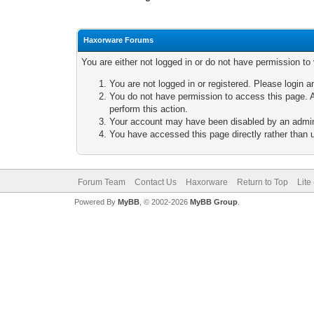
Haxorware Forums
You are either not logged in or do not have permission to
You are not logged in or registered. Please login a
You do not have permission to access this page. A
perform this action.
Your account may have been disabled by an adminis
You have accessed this page directly rather than u
Forum Team
Contact Us
Haxorware
Return to Top
Lite
Powered By
MyBB
, © 2002-2026
MyBB Group
.