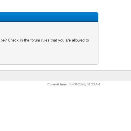
 be? Check in the forum rules that you are allowed to
Current time:
06-08-2026, 01:23 AM