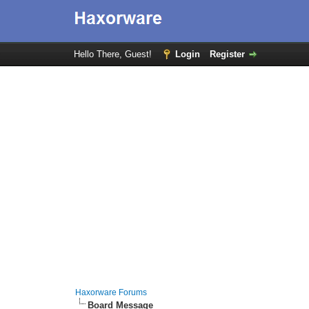
Hello There, Guest!
Login
Register
Haxorware Forums
Board Message