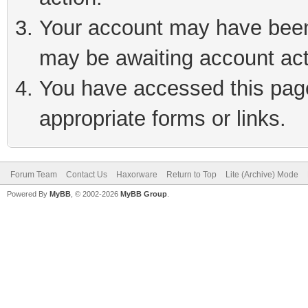
Your account may have been 
may be awaiting account act
You have accessed this page 
appropriate forms or links.
Forum Team
Contact Us
Haxorware
Return to Top
Lite (Archive) Mode
Powered By
MyBB
, © 2002-2026
MyBB Group
.