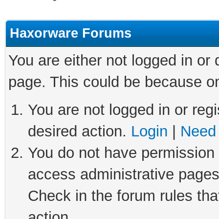
Haxorware Forums
You are either not logged in or
page. This could be because on
You are not logged in or regi
desired action.
Login
|
Need 
You do not have permission t
access administrative pages
Check in the forum rules tha
action.