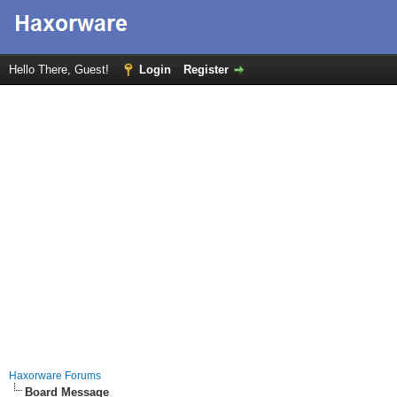
Hello There, Guest!
Login
Register
Haxorware Forums
Board Message