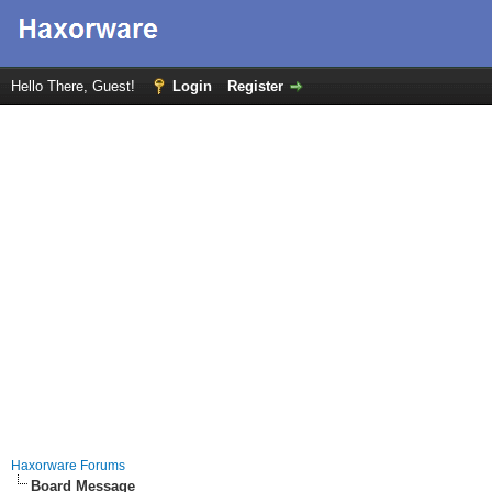
Hello There, Guest!
Login
Register
Haxorware Forums
Board Message