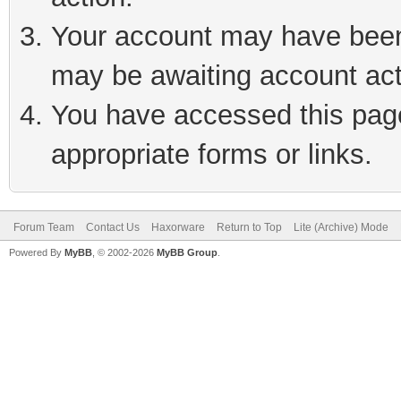
Your account may have been 
may be awaiting account act
You have accessed this page 
appropriate forms or links.
Forum Team
Contact Us
Haxorware
Return to Top
Lite (Archive) Mode
Powered By
MyBB
, © 2002-2026
MyBB Group
.