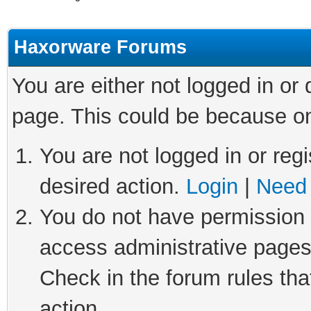
Haxorware Forums
You are either not logged in or
page. This could be because on
You are not logged in or regi
desired action.
Login
|
Need 
You do not have permission t
access administrative pages
Check in the forum rules tha
action.