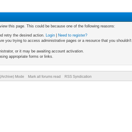
 view this page. This could be because one of the following reasons:
nd retry the desired action.
Login
|
Need to register?
re you trying to access administrative pages or a resource that you shouldn't
trator, or it may be awaiting account activation.
sing appropriate forms or links.
 (Archive) Mode
Mark all forums read
RSS Syndication