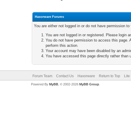
Haxorware Forums
You are either not logged in or do not have permission to
You are not logged in or registered. Please login a
You do not have permission to access this page. A
perform this action.
Your account may have been disabled by an adminis
You have accessed this page directly rather than u
Forum Team
Contact Us
Haxorware
Return to Top
Lite
Powered By
MyBB
, © 2002-2026
MyBB Group
.