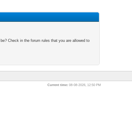
 be? Check in the forum rules that you are allowed to
Current time:
08-08-2026, 12:50 PM