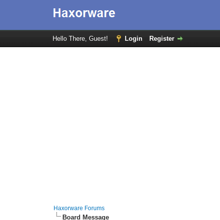
Hello There, Guest!
Login
Register
Haxorware Forums
Board Message