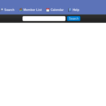
Search
Member List
Calendar
Help