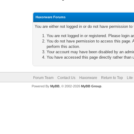
Haxorware Forums
You are either not logged in or do not have permission to
You are not logged in or registered. Please login a
You do not have permission to access this page. A
perform this action.
Your account may have been disabled by an adminis
You have accessed this page directly rather than u
Forum Team
Contact Us
Haxorware
Return to Top
Lite
Powered By
MyBB
, © 2002-2026
MyBB Group
.