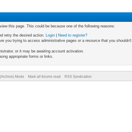
 view this page. This could be because one of the following reasons:
nd retry the desired action.
Login
|
Need to register?
re you trying to access administrative pages or a resource that you shouldn't
trator, or it may be awaiting account activation.
sing appropriate forms or links.
 (Archive) Mode
Mark all forums read
RSS Syndication