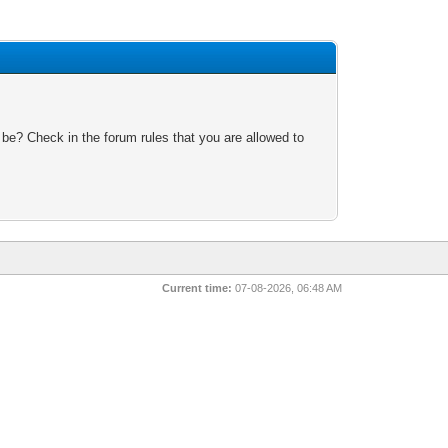
 be? Check in the forum rules that you are allowed to
Current time:
07-08-2026, 06:48 AM