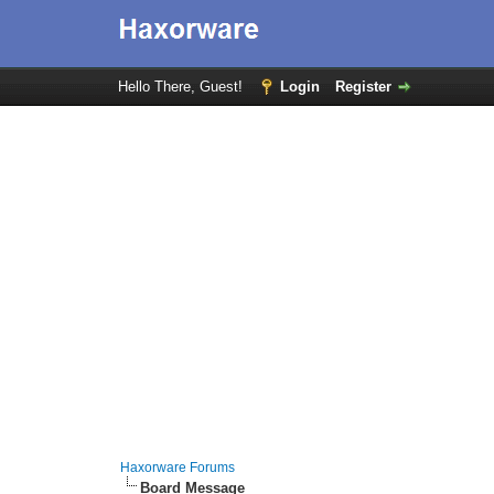
Hello There, Guest!
Login
Register
Haxorware Forums
Board Message