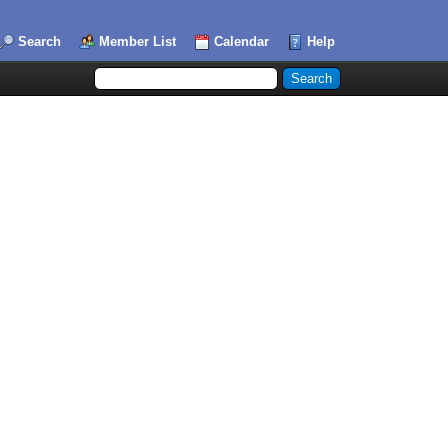
Search
Member List
Calendar
Help