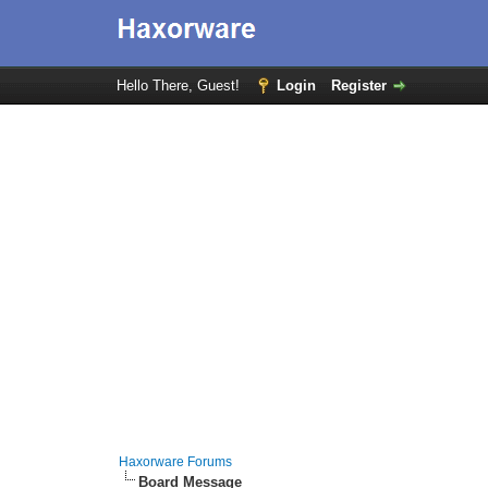
Hello There, Guest!
Login
Register
Haxorware Forums
Board Message