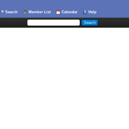
Search
Member List
Calendar
Help