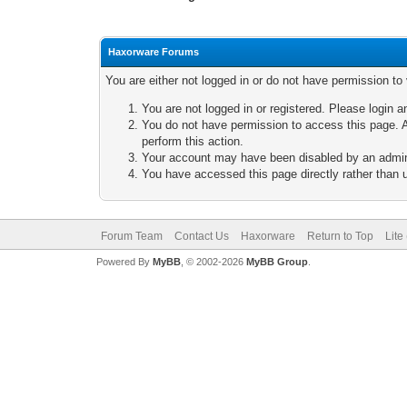
Haxorware Forums
You are either not logged in or do not have permission to
You are not logged in or registered. Please login a
You do not have permission to access this page. A
perform this action.
Your account may have been disabled by an adminis
You have accessed this page directly rather than u
Forum Team
Contact Us
Haxorware
Return to Top
Lite
Powered By
MyBB
, © 2002-2026
MyBB Group
.