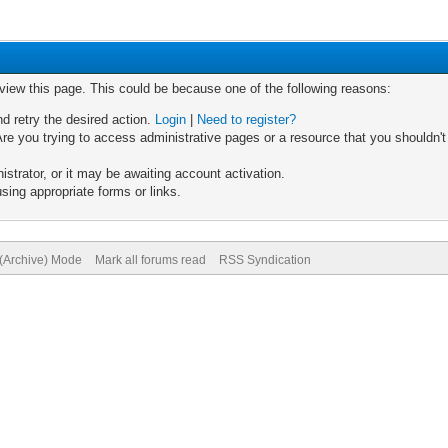
 view this page. This could be because one of the following reasons:
nd retry the desired action.
Login
|
Need to register?
re you trying to access administrative pages or a resource that you shouldn't
trator, or it may be awaiting account activation.
sing appropriate forms or links.
 (Archive) Mode
Mark all forums read
RSS Syndication