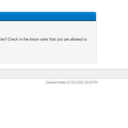
 be? Check in the forum rules that you are allowed to
Current time:
07-08-2026, 03:50 PM