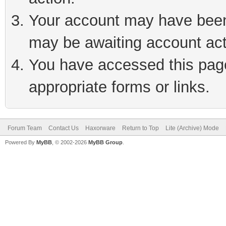
Your account may have been 
may be awaiting account act
You have accessed this page 
appropriate forms or links.
Forum Team
Contact Us
Haxorware
Return to Top
Lite (Archive) Mode
Powered By
MyBB
, © 2002-2026
MyBB Group
.