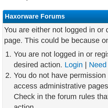
Haxorware Forums
You are either not logged in or
page. This could be because on
You are not logged in or regi
desired action.
Login
|
Need 
You do not have permission t
access administrative pages
Check in the forum rules tha
action.