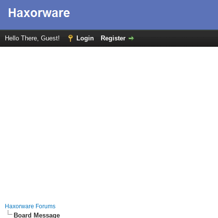
Hello There, Guest!
Login
Register
Haxorware Forums
Board Message