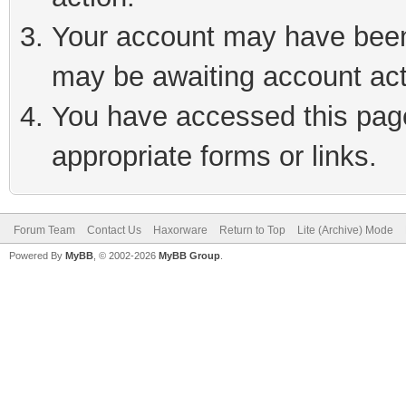
Your account may have been 
may be awaiting account act
You have accessed this page 
appropriate forms or links.
Forum Team
Contact Us
Haxorware
Return to Top
Lite (Archive) Mode
Powered By
MyBB
, © 2002-2026
MyBB Group
.