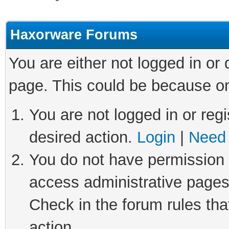
Haxorware Forums
You are either not logged in or
page. This could be because on
You are not logged in or regi
desired action.
Login
|
Need 
You do not have permission t
access administrative pages
Check in the forum rules tha
action.