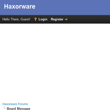
Hello There, Guest!
Login
Register
Haxorware Forums
Board Message