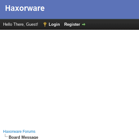
Hello There, Guest!
Login
Register
Haxorware Forums
Board Message