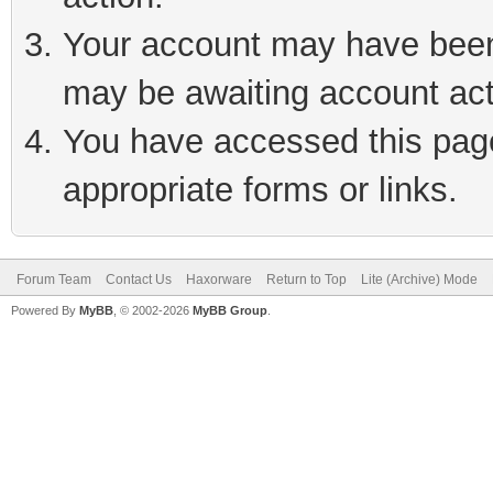
Your account may have been 
may be awaiting account act
You have accessed this page 
appropriate forms or links.
Forum Team
Contact Us
Haxorware
Return to Top
Lite (Archive) Mode
Powered By
MyBB
, © 2002-2026
MyBB Group
.