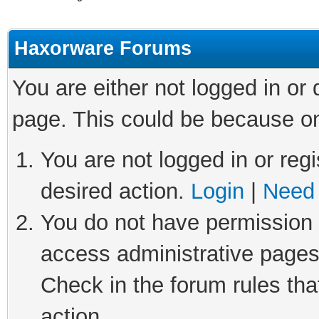
Haxorware Forums
You are either not logged in or
page. This could be because on
You are not logged in or regi
desired action.
Login
|
Need 
You do not have permission t
access administrative pages
Check in the forum rules tha
action.