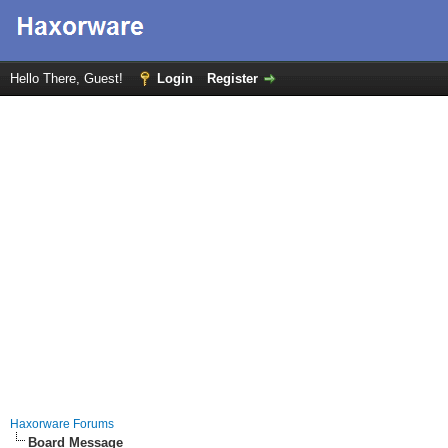
Hello There, Guest!
Login
Register
Haxorware Forums
Board Message