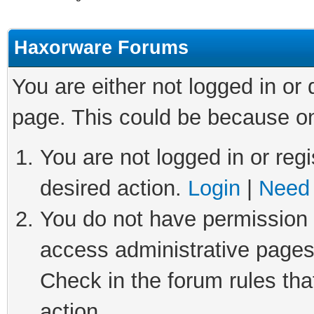
Haxorware Forums
You are either not logged in or
page. This could be because on
You are not logged in or regi
desired action.
Login
|
Need 
You do not have permission t
access administrative pages
Check in the forum rules tha
action.