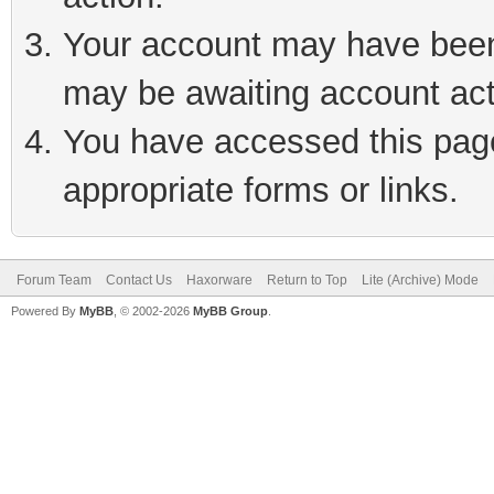
Your account may have been 
may be awaiting account act
You have accessed this page 
appropriate forms or links.
Forum Team
Contact Us
Haxorware
Return to Top
Lite (Archive) Mode
Powered By
MyBB
, © 2002-2026
MyBB Group
.