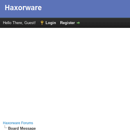
Hello There, Guest!
Login
Register
Haxorware Forums
Board Message