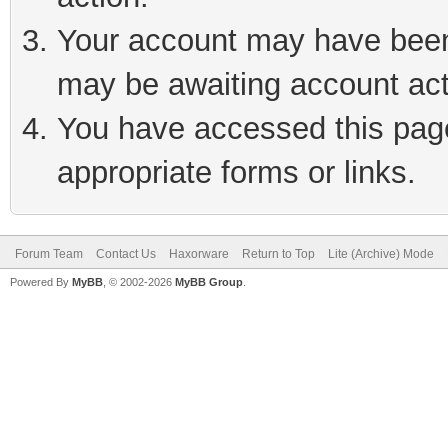
Your account may have been 
may be awaiting account act
You have accessed this page 
appropriate forms or links.
Forum Team
Contact Us
Haxorware
Return to Top
Lite (Archive) Mode
Powered By
MyBB
, © 2002-2026
MyBB Group
.