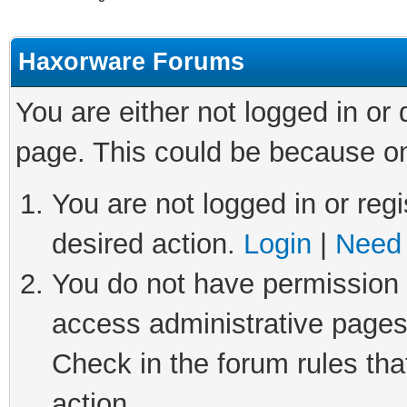
Haxorware Forums
You are either not logged in or
page. This could be because on
You are not logged in or regi
desired action.
Login
|
Need 
You do not have permission t
access administrative pages
Check in the forum rules tha
action.