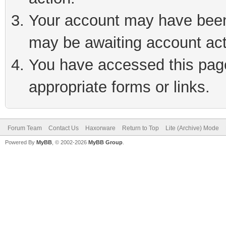
Your account may have been 
may be awaiting account act
You have accessed this page 
appropriate forms or links.
Forum Team
Contact Us
Haxorware
Return to Top
Lite (Archive) Mode
Powered By
MyBB
, © 2002-2026
MyBB Group
.