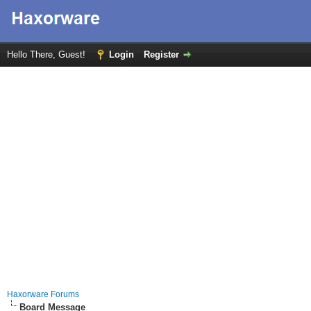
Hello There, Guest!
Login
Register
Haxorware Forums
Board Message