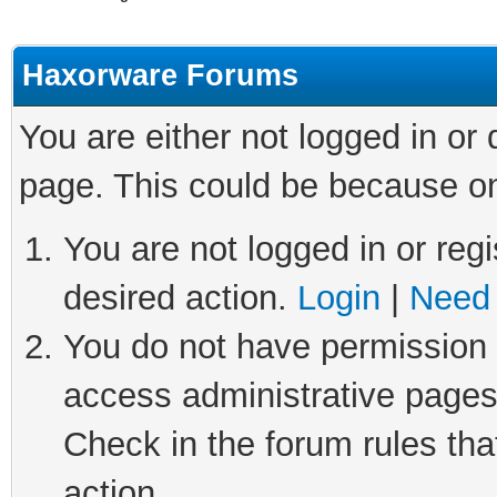
Haxorware Forums
You are either not logged in or
page. This could be because on
You are not logged in or regi
desired action.
Login
|
Need 
You do not have permission t
access administrative pages
Check in the forum rules tha
action.