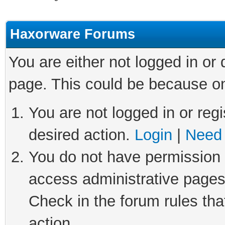
Haxorware Forums
You are either not logged in or
page. This could be because on
You are not logged in or regi
desired action.
Login
|
Need 
You do not have permission t
access administrative pages
Check in the forum rules tha
action.