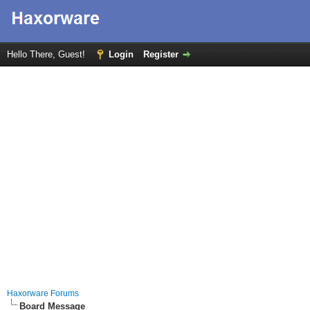
Hello There, Guest!
Login
Register
Haxorware Forums
Board Message