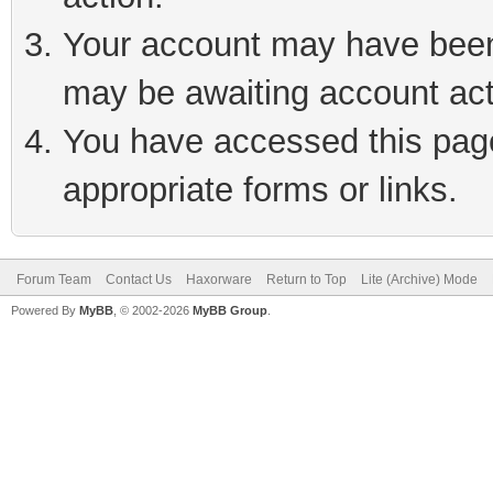
Your account may have been 
may be awaiting account act
You have accessed this page 
appropriate forms or links.
Forum Team
Contact Us
Haxorware
Return to Top
Lite (Archive) Mode
Powered By
MyBB
, © 2002-2026
MyBB Group
.