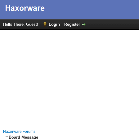
Hello There, Guest!
Login
Register
Haxorware Forums
Board Message