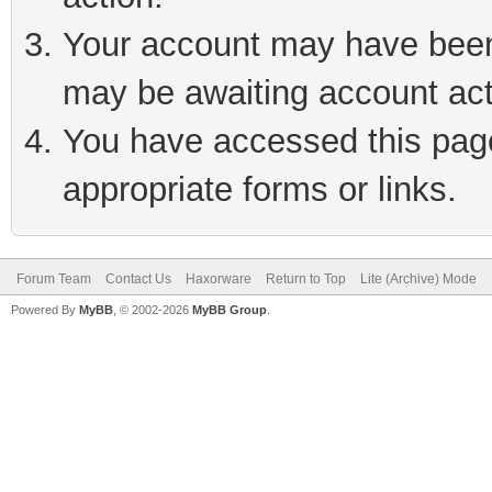
Your account may have been 
may be awaiting account act
You have accessed this page 
appropriate forms or links.
Forum Team
Contact Us
Haxorware
Return to Top
Lite (Archive) Mode
Powered By
MyBB
, © 2002-2026
MyBB Group
.