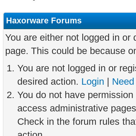
Haxorware Forums
You are either not logged in or
page. This could be because on
You are not logged in or regi
desired action.
Login
|
Need 
You do not have permission t
access administrative pages
Check in the forum rules tha
action.