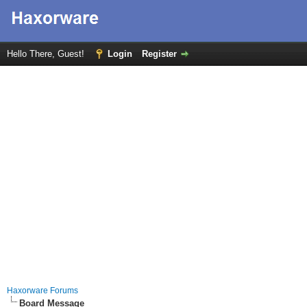
Hello There, Guest!
Login
Register
Haxorware Forums
Board Message