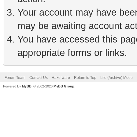
Your account may have been 
may be awaiting account act
You have accessed this page 
appropriate forms or links.
Forum Team
Contact Us
Haxorware
Return to Top
Lite (Archive) Mode
Powered By
MyBB
, © 2002-2026
MyBB Group
.