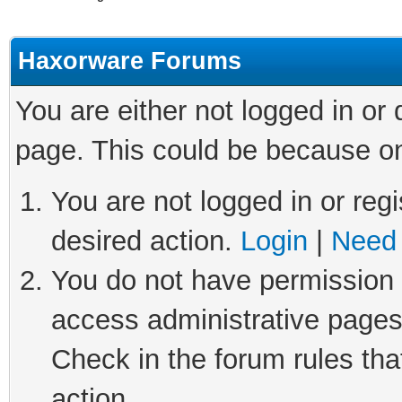
Haxorware Forums
You are either not logged in or
page. This could be because on
You are not logged in or regi
desired action.
Login
|
Need 
You do not have permission t
access administrative pages
Check in the forum rules tha
action.