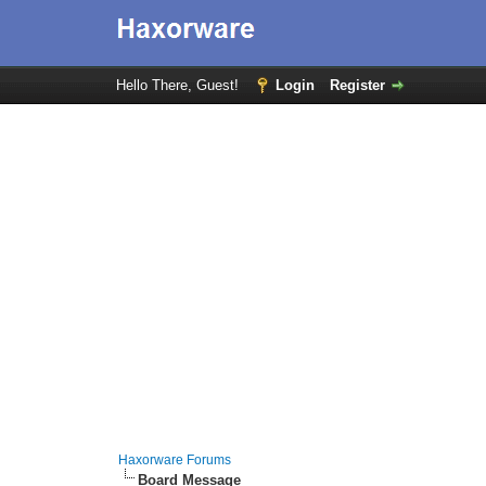
Hello There, Guest!
Login
Register
Haxorware Forums
Board Message