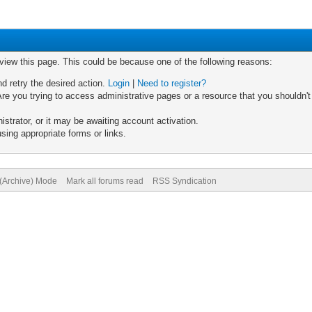
 view this page. This could be because one of the following reasons:
nd retry the desired action.
Login
|
Need to register?
re you trying to access administrative pages or a resource that you shouldn't
trator, or it may be awaiting account activation.
sing appropriate forms or links.
 (Archive) Mode
Mark all forums read
RSS Syndication