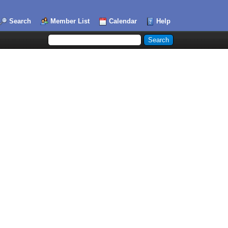
Search
Member List
Calendar
Help