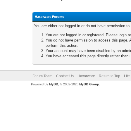
Haxorware Forums
You are either not logged in or do not have permission to
You are not logged in or registered. Please login a
You do not have permission to access this page. A
perform this action.
Your account may have been disabled by an adminis
You have accessed this page directly rather than u
Forum Team
Contact Us
Haxorware
Return to Top
Lite
Powered By
MyBB
, © 2002-2026
MyBB Group
.