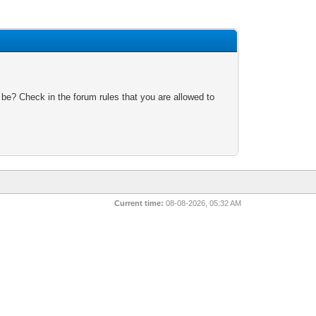
 be? Check in the forum rules that you are allowed to
Current time:
08-08-2026, 05:32 AM