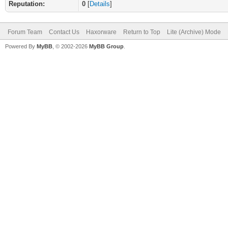
Reputation:
0
[
Details
]
Forum Team
Contact Us
Haxorware
Return to Top
Lite (Archive) Mode
Powered By
MyBB
, © 2002-2026
MyBB Group
.