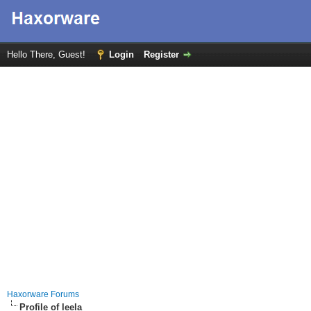
Hello There, Guest!
Login
Register
Haxorware Forums
Profile of leela