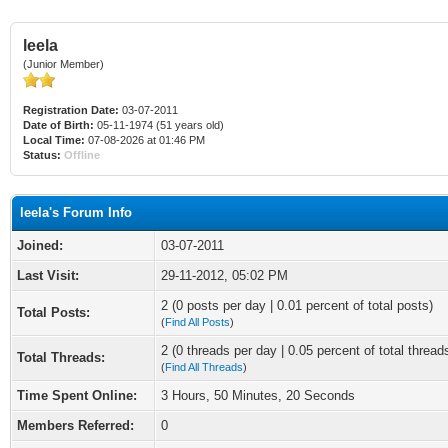
leela
(Junior Member)
Registration Date:
03-07-2011
Date of Birth:
05-11-1974 (51 years old)
Local Time:
07-08-2026 at 01:46 PM
Status:
Offline
leela's Forum Info
Joined:
03-07-2011
Last Visit:
29-11-2012, 05:02 PM
2 (0 posts per day | 0.01 percent of total posts)
Total Posts:
(
Find All Posts
)
2 (0 threads per day | 0.05 percent of total thread
Total Threads:
(
Find All Threads
)
Time Spent Online:
3 Hours, 50 Minutes, 20 Seconds
Members Referred:
0