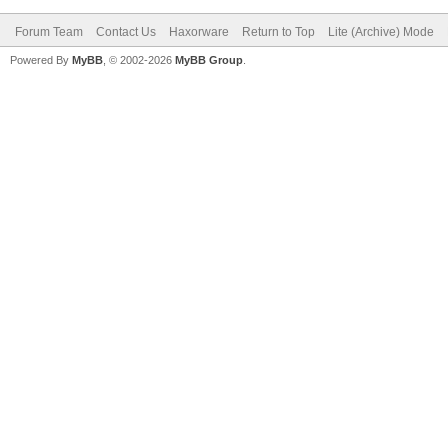
Forum Team
Contact Us
Haxorware
Return to Top
Lite (Archive) Mode
Powered By
MyBB
, © 2002-2026
MyBB Group
.