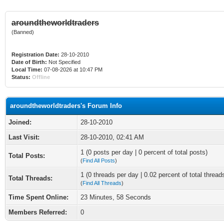
aroundtheworldtraders
(Banned)
Registration Date:
28-10-2010
Date of Birth:
Not Specified
Local Time:
07-08-2026 at 10:47 PM
Status:
Offline
aroundtheworldtraders's Forum Info
Joined:
28-10-2010
Last Visit:
28-10-2010, 02:41 AM
1 (0 posts per day | 0 percent of total posts)
Total Posts:
(
Find All Posts
)
1 (0 threads per day | 0.02 percent of total thread
Total Threads:
(
Find All Threads
)
Time Spent Online:
23 Minutes, 58 Seconds
Members Referred:
0