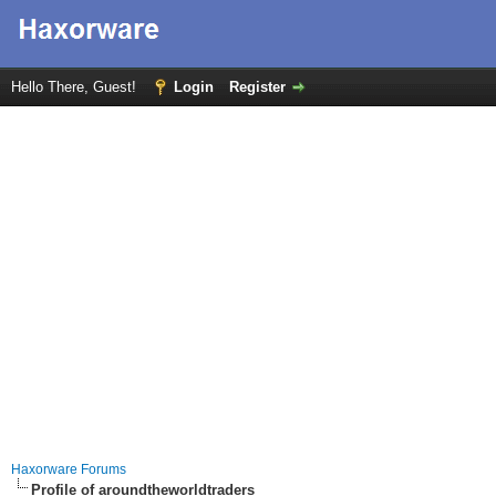
Hello There, Guest!
Login
Register
Haxorware Forums
Profile of aroundtheworldtraders