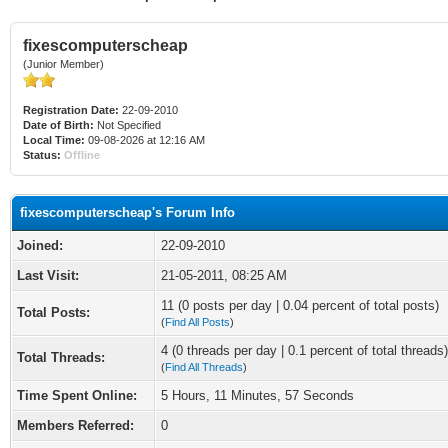
fixescomputerscheap
(Junior Member)
Registration Date:
22-09-2010
Date of Birth:
Not Specified
Local Time:
09-08-2026 at 12:16 AM
Status:
Offline
fixescomputerscheap's Forum Info
Joined:
22-09-2010
Last Visit:
21-05-2011, 08:25 AM
11 (0 posts per day | 0.04 percent of total posts)
Total Posts:
(
Find All Posts
)
4 (0 threads per day | 0.1 percent of total threads)
Total Threads:
(
Find All Threads
)
Time Spent Online:
5 Hours, 11 Minutes, 57 Seconds
Members Referred:
0