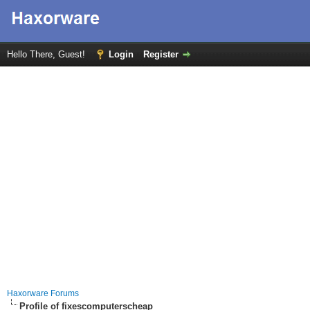
Hello There, Guest!
Login
Register
Haxorware Forums
Profile of fixescomputerscheap