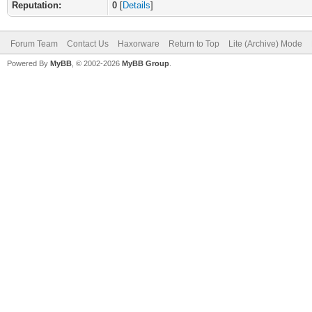
Reputation:
0
[
Details
]
Forum Team
Contact Us
Haxorware
Return to Top
Lite (Archive) Mode
Powered By
MyBB
, © 2002-2026
MyBB Group
.