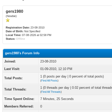
gers1980
(Newbie)
Registration Date:
23-08-2010
Date of Birth:
Not Specified
Local Time:
07-08-2026 at 02:58 PM
Status:
Offline
gers1980's Forum Info
Joined:
23-08-2010
Last Visit:
01-09-2010, 12:10 PM
1 (0 posts per day | 0 percent of total posts)
Total Posts:
(
Find All Posts
)
1 (0 threads per day | 0.02 percent of total thread
Total Threads:
(
Find All Threads
)
Time Spent Online:
7 Minutes, 25 Seconds
Members Referred:
0