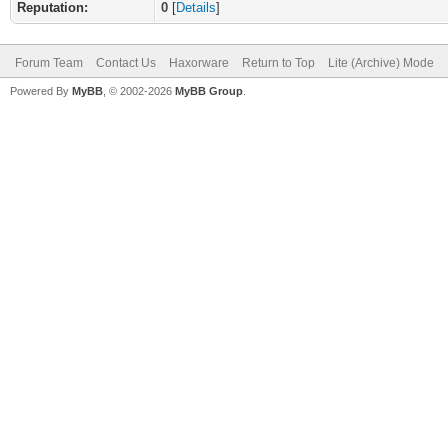
Reputation:
0
[
Details
]
Forum Team
Contact Us
Haxorware
Return to Top
Lite (Archive) Mode
Powered By
MyBB
, © 2002-2026
MyBB Group
.