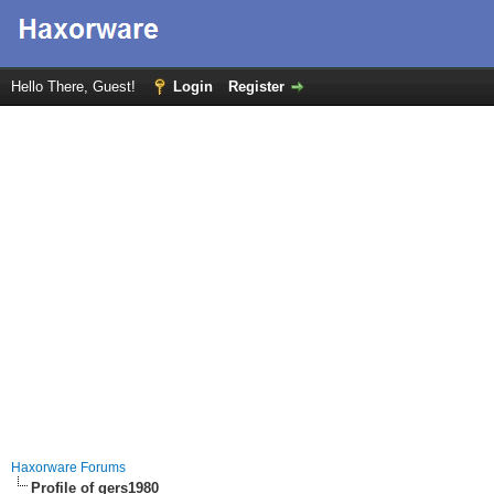
Hello There, Guest!
Login
Register
Haxorware Forums
Profile of gers1980