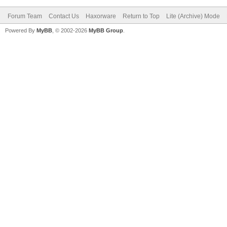
Forum Team
Contact Us
Haxorware
Return to Top
Lite (Archive) Mode
Powered By
MyBB
, © 2002-2026
MyBB Group
.