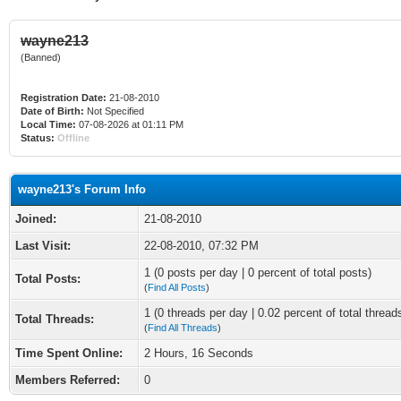
wayne213
(Banned)
Registration Date:
21-08-2010
Date of Birth:
Not Specified
Local Time:
07-08-2026 at 01:11 PM
Status:
Offline
wayne213's Forum Info
Joined:
21-08-2010
Last Visit:
22-08-2010, 07:32 PM
1 (0 posts per day | 0 percent of total posts)
Total Posts:
(
Find All Posts
)
1 (0 threads per day | 0.02 percent of total thread
Total Threads:
(
Find All Threads
)
Time Spent Online:
2 Hours, 16 Seconds
Members Referred:
0