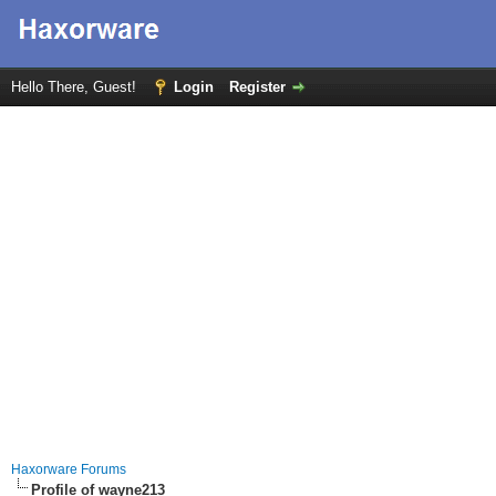
Hello There, Guest!
Login
Register
Haxorware Forums
Profile of wayne213