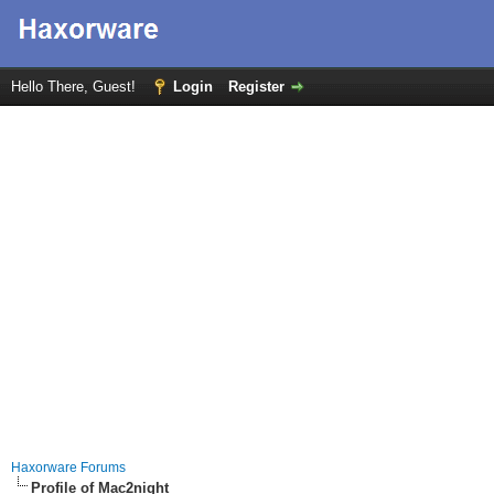
Hello There, Guest!
Login
Register
Haxorware Forums
Profile of Mac2night