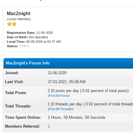
Mac2night
(Junior Member)
Registration Date:
11-06-2020
Date of Birth:
Not Specified
Local Time:
06-08-2026 at 02:47 AM
Status:
Offline
Mac2night's Forum Info
Joined:
11-06-2020
Last Visit:
27-01-2021, 05:09 AM
2 (0 posts per day | 0.01 percent of total posts)
Total Posts:
(
Find All Posts
)
1 (0 threads per day | 0.02 percent of total thread
Total Threads:
(
Find All Threads
)
Time Spent Online:
2 Hours, 59 Minutes, 58 Seconds
Members Referred:
1