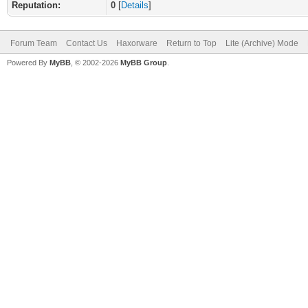
Reputation:
0
[
Details
]
Forum Team
Contact Us
Haxorware
Return to Top
Lite (Archive) Mode
Powered By
MyBB
, © 2002-2026
MyBB Group
.