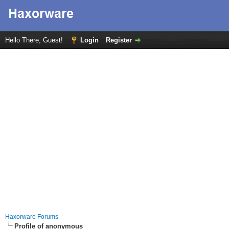
Hello There, Guest!
Login
Register
Haxorware Forums
Profile of anonymous