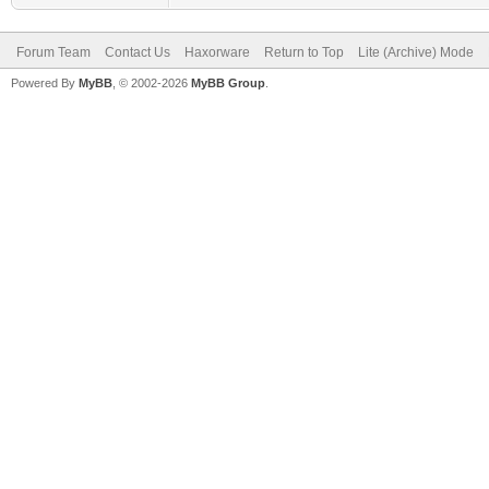
Forum Team
Contact Us
Haxorware
Return to Top
Lite (Archive) Mode
Powered By
MyBB
, © 2002-2026
MyBB Group
.