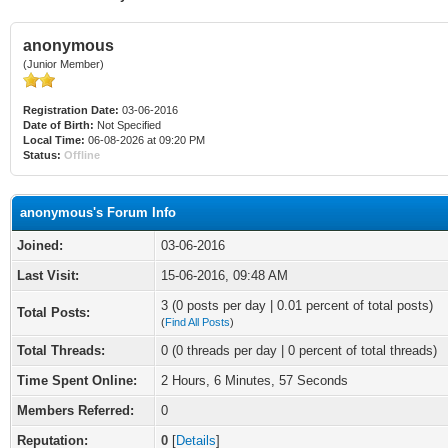
anonymous
(Junior Member)
Registration Date:
03-06-2016
Date of Birth:
Not Specified
Local Time:
06-08-2026 at 09:20 PM
Status:
Offline
anonymous's Forum Info
Joined:
03-06-2016
Last Visit:
15-06-2016, 09:48 AM
3 (0 posts per day | 0.01 percent of total posts)
Total Posts:
(
Find All Posts
)
Total Threads:
0 (0 threads per day | 0 percent of total threads)
Time Spent Online:
2 Hours, 6 Minutes, 57 Seconds
Members Referred:
0
Reputation:
0
[
Details
]