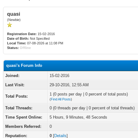
quasi
(Newbie)
Registration Date:
15-02-2016
Date of Birth:
Not Specified
Local Time:
07-08-2026 at 11:08 PM
Status:
Offline
quasi's Forum Info
Joined:
15-02-2016
Last Visit:
29-10-2016, 12:55 AM
1 (0 posts per day | 0 percent of total posts)
Total Posts:
(
Find All Posts
)
Total Threads:
0 (0 threads per day | 0 percent of total threads)
Time Spent Online:
5 Hours, 9 Minutes, 48 Seconds
Members Referred:
0
Reputation:
0
[
Details
]