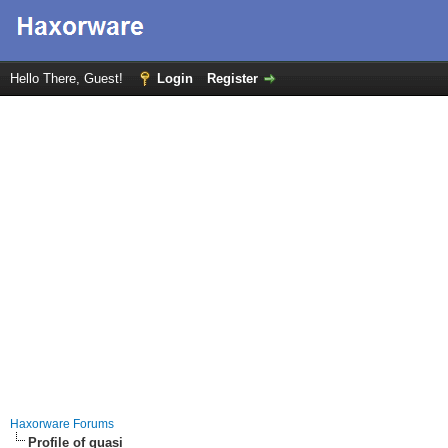
Hello There, Guest!
Login
Register
Haxorware Forums
Profile of quasi