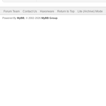
Forum Team
Contact Us
Haxorware
Return to Top
Lite (Archive) Mode
Powered By
MyBB
, © 2002-2026
MyBB Group
.