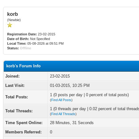
korb
(Newbie)
Registration Date:
23-02-2015
Date of Birth:
Not Specified
Local Time:
05-08-2026 at 09:51 PM
Status:
Offline
korb's Forum Info
Joined:
23-02-2015
Last Visit:
01-03-2015, 10:25 PM
1 (0 posts per day | 0 percent of total posts)
Total Posts:
(
Find All Posts
)
1 (0 threads per day | 0.02 percent of total thread
Total Threads:
(
Find All Threads
)
Time Spent Online:
28 Minutes, 31 Seconds
Members Referred:
0