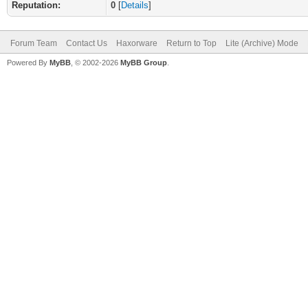
Reputation:
0
[
Details
]
Forum Team
Contact Us
Haxorware
Return to Top
Lite (Archive) Mode
Powered By
MyBB
, © 2002-2026
MyBB Group
.