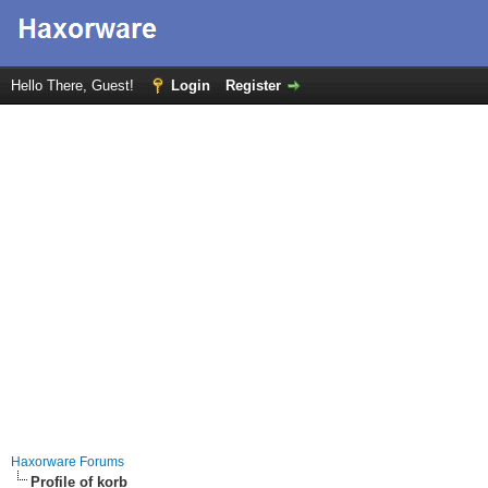
Hello There, Guest!
Login
Register
Haxorware Forums
Profile of korb