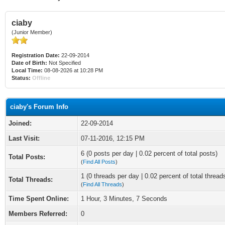
ciaby
(Junior Member)
Registration Date:
22-09-2014
Date of Birth:
Not Specified
Local Time:
08-08-2026 at 10:28 PM
Status:
Offline
ciaby's Forum Info
Joined:
22-09-2014
Last Visit:
07-11-2016, 12:15 PM
6 (0 posts per day | 0.02 percent of total posts)
Total Posts:
(
Find All Posts
)
1 (0 threads per day | 0.02 percent of total thread
Total Threads:
(
Find All Threads
)
Time Spent Online:
1 Hour, 3 Minutes, 7 Seconds
Members Referred:
0