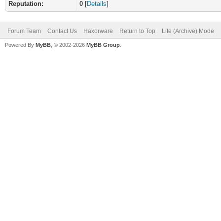
Reputation:
0
[
Details
]
Forum Team
Contact Us
Haxorware
Return to Top
Lite (Archive) Mode
Powered By
MyBB
, © 2002-2026
MyBB Group
.