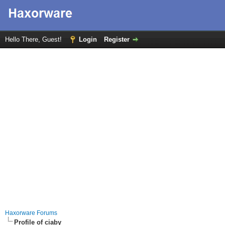
Hello There, Guest!
Login
Register
Haxorware Forums
Profile of ciaby