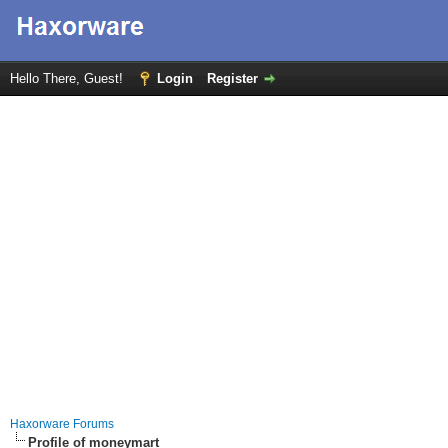
Hello There, Guest!
Login
Register
Haxorware Forums
Profile of moneymart