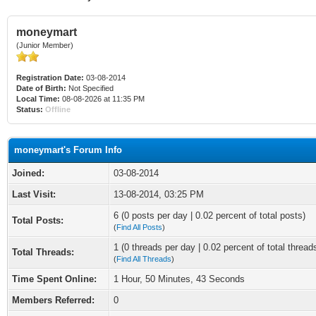
moneymart
(Junior Member)
Registration Date:
03-08-2014
Date of Birth:
Not Specified
Local Time:
08-08-2026 at 11:35 PM
Status:
Offline
moneymart's Forum Info
Joined:
03-08-2014
Last Visit:
13-08-2014, 03:25 PM
6 (0 posts per day | 0.02 percent of total posts)
Total Posts:
(
Find All Posts
)
1 (0 threads per day | 0.02 percent of total thread
Total Threads:
(
Find All Threads
)
Time Spent Online:
1 Hour, 50 Minutes, 43 Seconds
Members Referred:
0