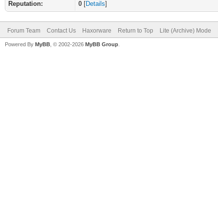
Reputation:
0
[
Details
]
Forum Team
Contact Us
Haxorware
Return to Top
Lite (Archive) Mode
Powered By
MyBB
, © 2002-2026
MyBB Group
.