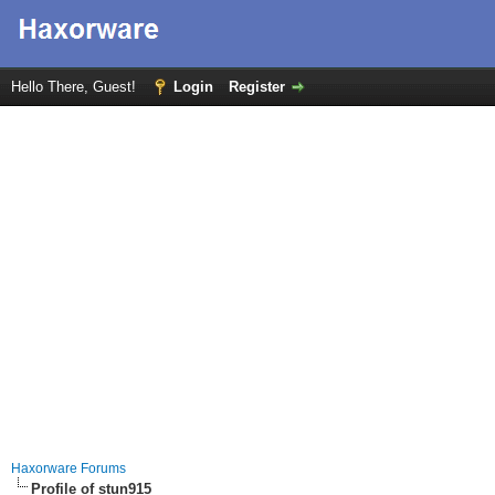
Hello There, Guest!
Login
Register
Haxorware Forums
Profile of stun915