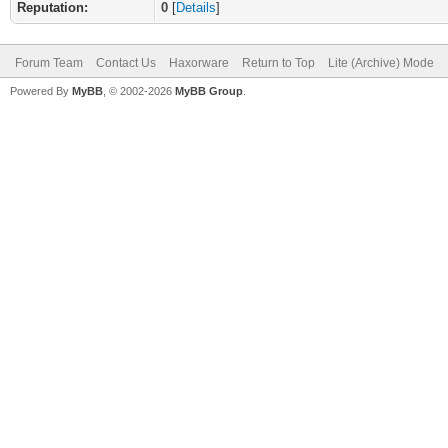
Reputation:
0
[
Details
]
Forum Team
Contact Us
Haxorware
Return to Top
Lite (Archive) Mode
Powered By
MyBB
, © 2002-2026
MyBB Group
.