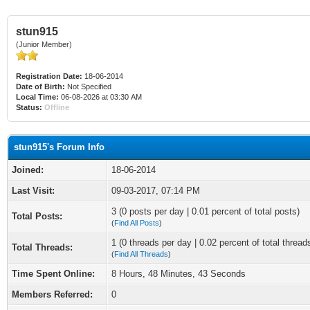
stun915
(Junior Member)
Registration Date:
18-06-2014
Date of Birth:
Not Specified
Local Time:
06-08-2026 at 03:30 AM
Status:
Offline
stun915's Forum Info
Joined:
18-06-2014
Last Visit:
09-03-2017, 07:14 PM
3 (0 posts per day | 0.01 percent of total posts)
Total Posts:
(
Find All Posts
)
1 (0 threads per day | 0.02 percent of total thread
Total Threads:
(
Find All Threads
)
Time Spent Online:
8 Hours, 48 Minutes, 43 Seconds
Members Referred:
0