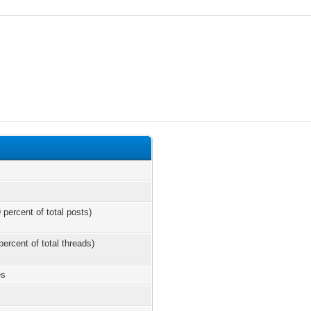
 percent of total posts)
percent of total threads)
es