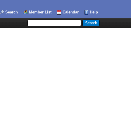
Search
Member List
Calendar
Help