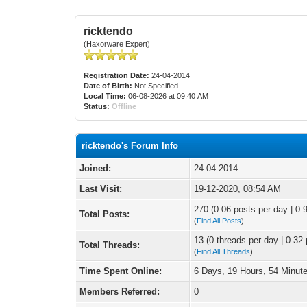
ricktendo
(Haxorware Expert)
Registration Date:
24-04-2014
Date of Birth:
Not Specified
Local Time:
06-08-2026 at 09:40 AM
Status:
Offline
ricktendo's Forum Info
Joined:
24-04-2014
Last Visit:
19-12-2020, 08:54 AM
270 (0.06 posts per day | 0.9
Total Posts:
(
Find All Posts
)
13 (0 threads per day | 0.32 
Total Threads:
(
Find All Threads
)
Time Spent Online:
6 Days, 19 Hours, 54 Minut
Members Referred:
0