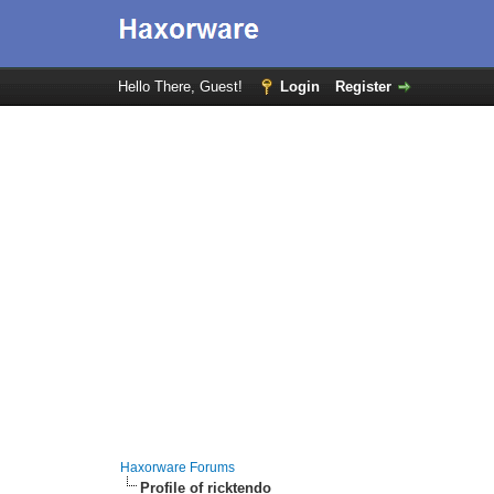
Hello There, Guest!
Login
Register
Haxorware Forums
Profile of ricktendo