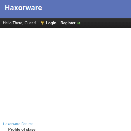
Hello There, Guest!
Login
Register
Haxorware Forums
Profile of slave