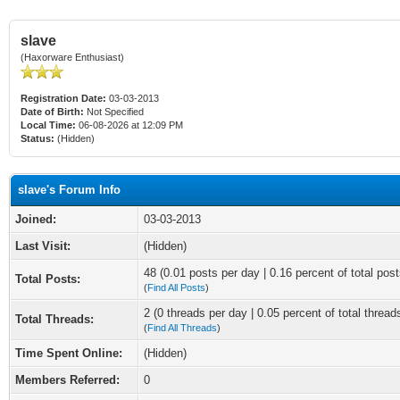
slave
(Haxorware Enthusiast)
Registration Date:
03-03-2013
Date of Birth:
Not Specified
Local Time:
06-08-2026 at 12:09 PM
Status:
(Hidden)
slave's Forum Info
Joined:
03-03-2013
Last Visit:
(Hidden)
48 (0.01 posts per day | 0.16 percent of total post
Total Posts:
(
Find All Posts
)
2 (0 threads per day | 0.05 percent of total thread
Total Threads:
(
Find All Threads
)
Time Spent Online:
(Hidden)
Members Referred:
0