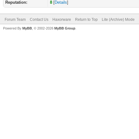
Reputation:
8
[
Details
]
Forum Team
Contact Us
Haxorware
Return to Top
Lite (Archive) Mode
Powered By
MyBB
, © 2002-2026
MyBB Group
.