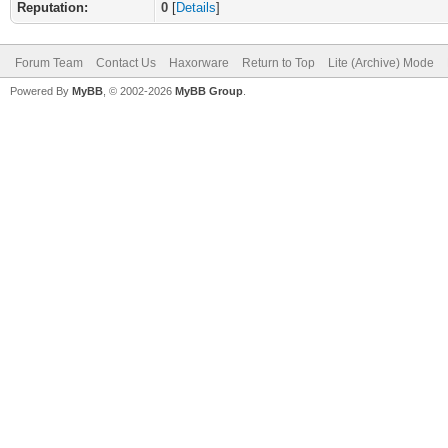
Reputation:
0
[
Details
]
Forum Team
Contact Us
Haxorware
Return to Top
Lite (Archive) Mode
Powered By
MyBB
, © 2002-2026
MyBB Group
.