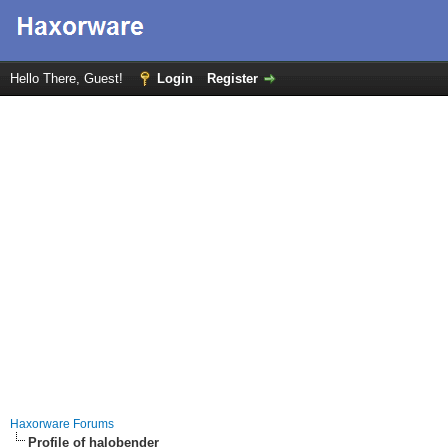
Hello There, Guest!
Login
Register
Haxorware Forums
Profile of halobender