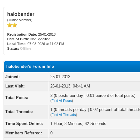
halobender
(Junior Member)
Registration Date:
25-01-2013
Date of Birth:
Not Specified
Local Time:
07-08-2026 at 11:02 PM
Status:
Offline
halobender's Forum Info
Joined:
25-01-2013
Last Visit:
26-01-2013, 04:41 AM
2 (0 posts per day | 0.01 percent of total posts)
Total Posts:
(
Find All Posts
)
1 (0 threads per day | 0.02 percent of total thread
Total Threads:
(
Find All Threads
)
Time Spent Online:
1 Hour, 3 Minutes, 42 Seconds
Members Referred:
0