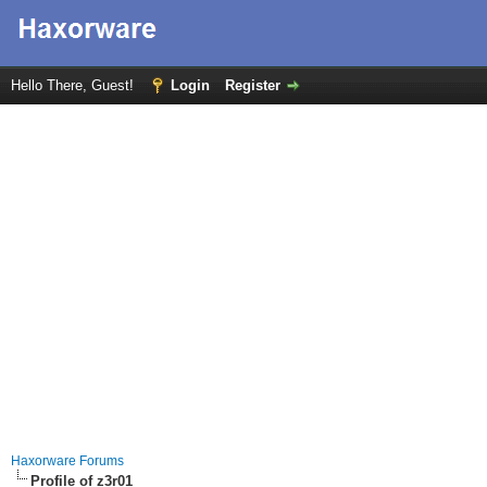
Hello There, Guest!
Login
Register
Haxorware Forums
Profile of z3r01