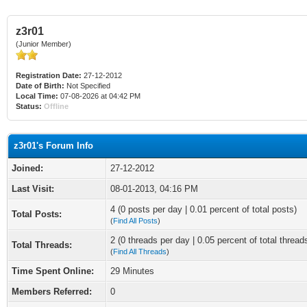
z3r01
(Junior Member)
Registration Date:
27-12-2012
Date of Birth:
Not Specified
Local Time:
07-08-2026 at 04:42 PM
Status:
Offline
z3r01's Forum Info
Joined:
27-12-2012
Last Visit:
08-01-2013, 04:16 PM
4 (0 posts per day | 0.01 percent of total posts)
Total Posts:
(
Find All Posts
)
2 (0 threads per day | 0.05 percent of total thread
Total Threads:
(
Find All Threads
)
Time Spent Online:
29 Minutes
Members Referred:
0