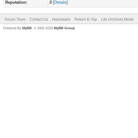
Reputation:
0
[
Details
]
Forum Team
Contact Us
Haxorware
Return to Top
Lite (Archive) Mode
Powered By
MyBB
, © 2002-2026
MyBB Group
.