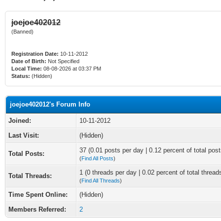
joejoe402012
(Banned)
Registration Date:
10-11-2012
Date of Birth:
Not Specified
Local Time:
08-08-2026 at 03:37 PM
Status:
(Hidden)
joejoe402012's Forum Info
Joined:
10-11-2012
Last Visit:
(Hidden)
37 (0.01 posts per day | 0.12 percent of total post
Total Posts:
(
Find All Posts
)
1 (0 threads per day | 0.02 percent of total thread
Total Threads:
(
Find All Threads
)
Time Spent Online:
(Hidden)
Members Referred:
2