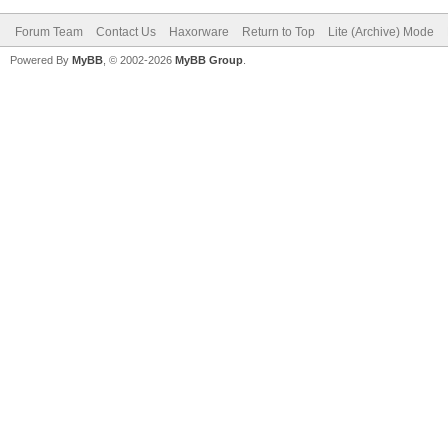
Forum Team
Contact Us
Haxorware
Return to Top
Lite (Archive) Mode
Powered By
MyBB
, © 2002-2026
MyBB Group
.