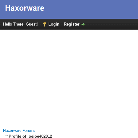
Hello There, Guest!
Login
Register
Haxorware Forums
Profile of joejoe402012