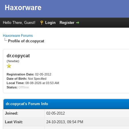
Hello There, Guest!
Login
Register
Haxorware Forums
Profile of dr.copycat
dr.copycat
(Newbie)
Registration Date:
02-05-2012
Date of Birth:
Not Specified
Local Time:
08-08-2026 at 03:53 AM
Status:
Offline
dr.copycat's Forum Info
Joined:
02-05-2012
Last Visit:
24-10-2013, 09:54 PM