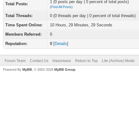
1 (0 posts per day | 0 percent of total posts)
Total Posts:
(
Find All Posts
)
Total Threads:
0 (0 threads per day | 0 percent of total threads)
Time Spent Online:
10 Hours, 29 Minutes, 29 Seconds
Members Referred:
0
Reputation:
0
[
Details
]
Forum Team
Contact Us
Haxorware
Return to Top
Lite (Archive) Mode
Powered By
MyBB
, © 2002-2026
MyBB Group
.