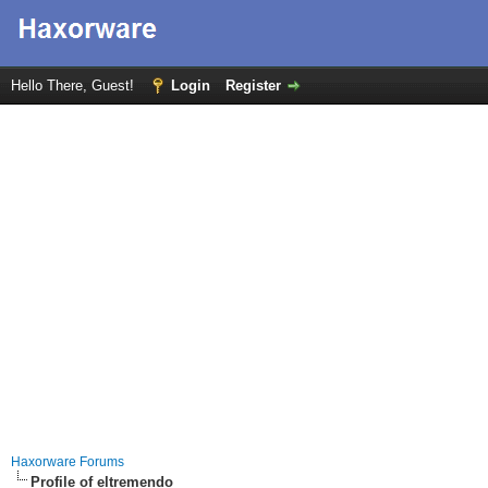
Hello There, Guest!
Login
Register
Haxorware Forums
Profile of eltremendo