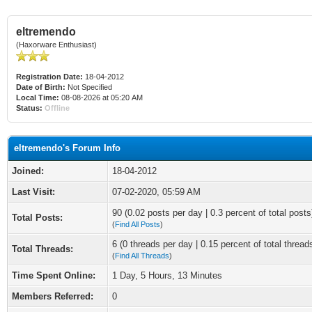
eltremendo
(Haxorware Enthusiast)
Registration Date:
18-04-2012
Date of Birth:
Not Specified
Local Time:
08-08-2026 at 05:20 AM
Status:
Offline
eltremendo's Forum Info
Joined:
18-04-2012
Last Visit:
07-02-2020, 05:59 AM
90 (0.02 posts per day | 0.3 percent of total posts
Total Posts:
(
Find All Posts
)
6 (0 threads per day | 0.15 percent of total thread
Total Threads:
(
Find All Threads
)
Time Spent Online:
1 Day, 5 Hours, 13 Minutes
Members Referred:
0