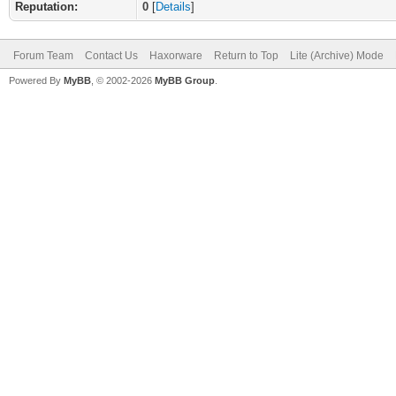
Reputation:
0
[
Details
]
Forum Team
Contact Us
Haxorware
Return to Top
Lite (Archive) Mode
Powered By
MyBB
, © 2002-2026
MyBB Group
.