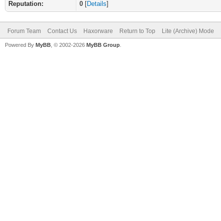
Reputation:
0
[
Details
]
Forum Team
Contact Us
Haxorware
Return to Top
Lite (Archive) Mode
Powered By
MyBB
, © 2002-2026
MyBB Group
.