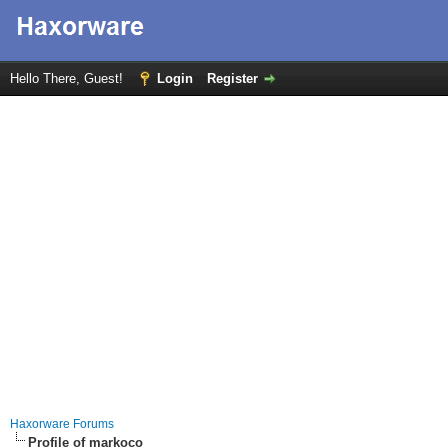
Hello There, Guest!
Login
Register
Haxorware Forums
Profile of markoco