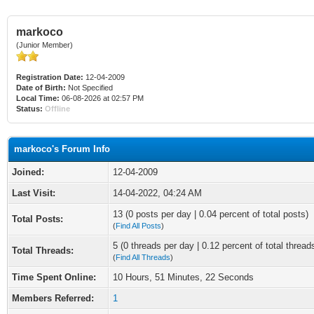
markoco
(Junior Member)
Registration Date:
12-04-2009
Date of Birth:
Not Specified
Local Time:
06-08-2026 at 02:57 PM
Status:
Offline
markoco's Forum Info
Joined:
12-04-2009
Last Visit:
14-04-2022, 04:24 AM
13 (0 posts per day | 0.04 percent of total posts)
Total Posts:
(
Find All Posts
)
5 (0 threads per day | 0.12 percent of total thread
Total Threads:
(
Find All Threads
)
Time Spent Online:
10 Hours, 51 Minutes, 22 Seconds
Members Referred:
1