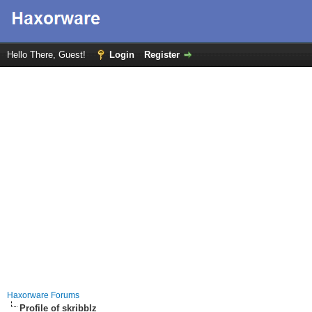
Hello There, Guest!
Login
Register
Haxorware Forums
Profile of skribblz