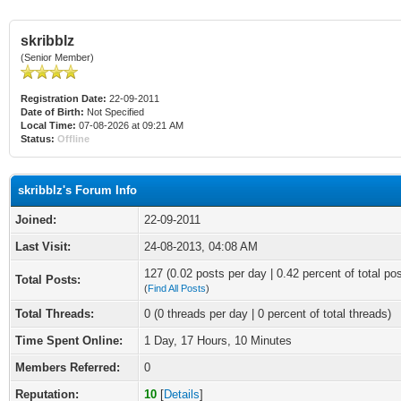
skribblz
(Senior Member)
Registration Date:
22-09-2011
Date of Birth:
Not Specified
Local Time:
07-08-2026 at 09:21 AM
Status:
Offline
skribblz's Forum Info
Joined:
22-09-2011
Last Visit:
24-08-2013, 04:08 AM
127 (0.02 posts per day | 0.42 percent of total po
Total Posts:
(
Find All Posts
)
Total Threads:
0 (0 threads per day | 0 percent of total threads)
Time Spent Online:
1 Day, 17 Hours, 10 Minutes
Members Referred:
0
Reputation:
10
[
Details
]