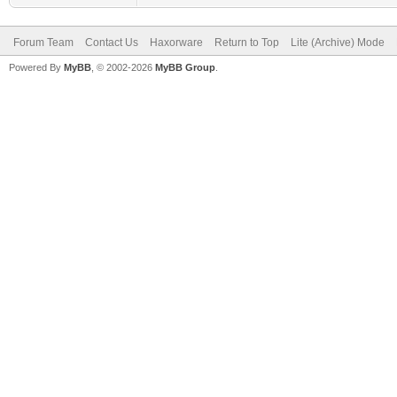
Forum Team
Contact Us
Haxorware
Return to Top
Lite (Archive) Mode
Powered By
MyBB
, © 2002-2026
MyBB Group
.