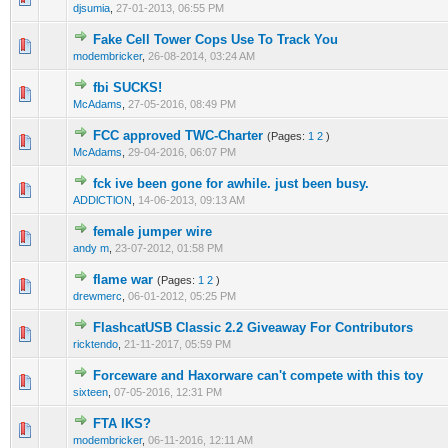
djsumia
,
27-01-2013, 06:55 PM
Fake Cell Tower Cops Use To Track You
1 Vote(s) - 1 out of 5 in Average
1
2
3
4
5
modembricker
,
26-08-2014, 03:24 AM
fbi SUCKS!
1 Vote(s) - 3 out of 5 in Average
1
2
3
4
5
McAdams
,
27-05-2016, 08:49 PM
FCC approved TWC-Charter
(Pages:
1
2
)
1 Vote(s) - 3 out of 5 in Average
1
2
3
4
5
McAdams
,
29-04-2016, 06:07 PM
fck ive been gone for awhile. just been busy.
1 Vote(s) - 1 out of 5 in Average
1
2
3
4
5
ADDlCTlON
,
14-06-2013, 09:13 AM
female jumper wire
1 Vote(s) - 1 out of 5 in Average
1
2
3
4
5
andy m
,
23-07-2012, 01:58 PM
flame war
(Pages:
1
2
)
1 Vote(s) - 1 out of 5 in Average
1
2
3
4
5
drewmerc
,
06-01-2012, 05:25 PM
FlashcatUSB Classic 2.2 Giveaway For Contributors
0 Vote(s) - 0 out of 5 in Average
1
2
3
4
5
ricktendo
,
21-11-2017, 05:59 PM
Forceware and Haxorware can't compete with this toy
1 Vote(s) - 3 out of 5 in Average
1
2
3
4
5
sixteen
,
07-05-2016, 12:31 PM
FTA IKS?
1 Vote(s) - 5 out of 5 in Average
1
2
3
4
5
modembricker
,
06-11-2016, 12:11 AM