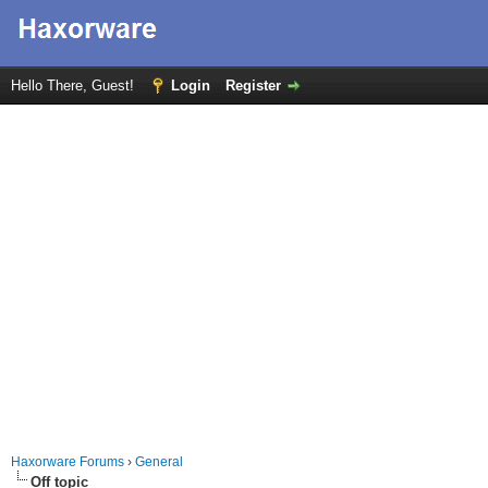
Hello There, Guest!
Login
Register
Haxorware Forums
›
General
Off topic