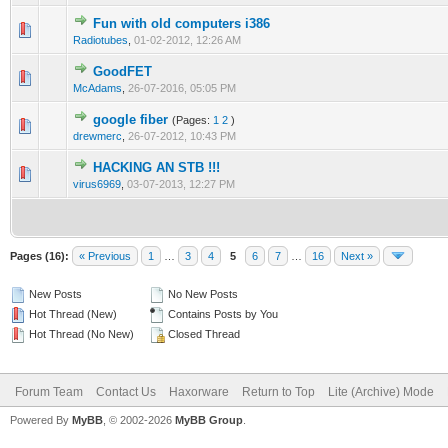
Fun with old computers i386
1 Vote(s) - 1 out of 5 in Average
1
2
3
4
5
Radiotubes
,
01-02-2012, 12:26 AM
GoodFET
1 Vote(s) - 3 out of 5 in Average
1
2
3
4
5
McAdams
,
26-07-2016, 05:05 PM
google fiber
(Pages:
1
2
)
1 Vote(s) - 1 out of 5 in Average
1
2
3
4
5
drewmerc
,
26-07-2012, 10:43 PM
HACKING AN STB !!!
1 Vote(s) - 1 out of 5 in Average
1
2
3
4
5
virus6969
,
03-07-2013, 12:27 PM
Pages (16):
« Previous
1
…
3
4
5
6
7
…
16
Next »
New Posts
No New Posts
Hot Thread (New)
Contains Posts by You
Hot Thread (No New)
Closed Thread
Forum Team
Contact Us
Haxorware
Return to Top
Lite (Archive) Mode
Powered By
MyBB
, © 2002-2026
MyBB Group
.